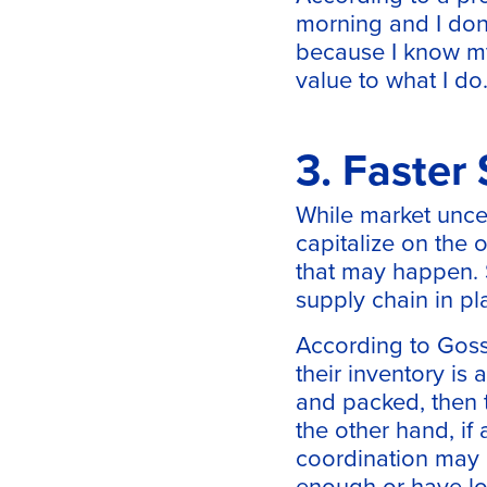
morning and I don’
because I know my
value to what I do.
3. Faster
While market uncer
capitalize on the
that may happen. S
supply chain in pla
According to Goss,
their inventory is
and packed, then t
the other hand, if 
coordination may b
enough or have lo