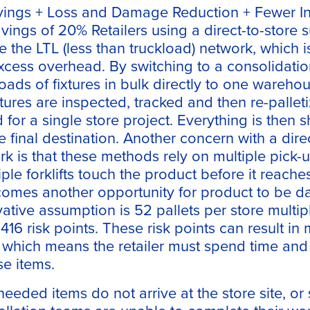
vings + Loss and Damage Reduction + Fewer Ins
vings of 20% Retailers using a direct-to-store 
e the LTL (less than truckload) network, which i
xcess overhead. By switching to a consolidatio
loads of fixtures in bulk directly to one warehou
tures are inspected, tracked and then re-pallet
for a single store project. Everything is then 
he final destination. Another concern with a dir
k is that these methods rely on multiple pick-
le forklifts touch the product before it reaches 
comes another opportunity for product to be 
ative assumption is 52 pallets per store multip
416 risk points. These risk points can result in
 which means the retailer must spend time an
se items.
needed items do not arrive at the store site, o