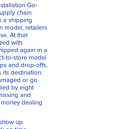
tallation Go-
supply chain
s a shipping
n model, retailers
se. At that
ized with
shipped again in a
ect-to-store model
ups and drop-offs,
its destination.
damaged or go
lied by eight
 missing and
d money dealing
r show up