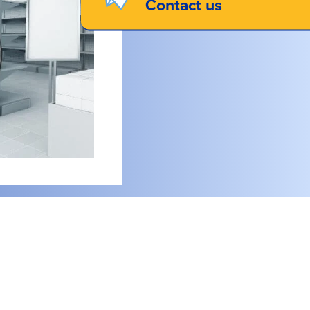
Contact us