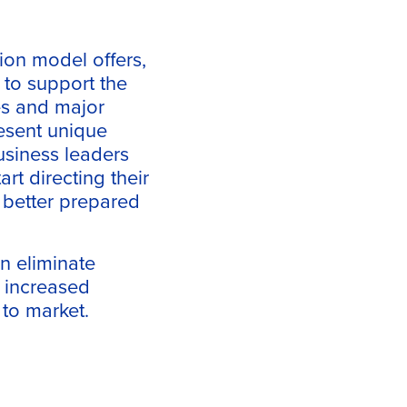
ion model offers,
 to support the
es and major
resent unique
business leaders
art directing their
 better prepared
an eliminate
– increased
 to market.