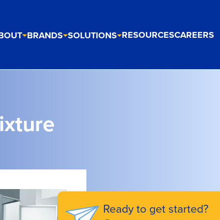
RESOURCES
CAREERS
BOUT
BRANDS
SOLUTIONS
ixture
Ready to get started?