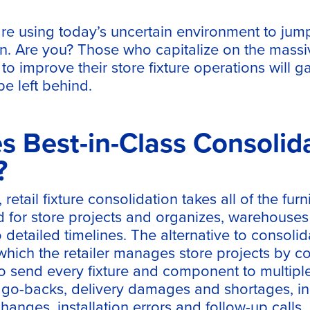
are using today’s uncertain environment to jump 
in. Are you? Those who capitalize on the massiv
 to improve their store fixture operations will g
e left behind.
 Best-in-Class Consolid
?
 retail fixture consolidation takes all of the furn
for store projects and organizes, warehouses
detailed timelines. The alternative to consolida
which the retailer manages store projects by c
o send every fixture and component to multiple
h go-backs, delivery damages and shortages, i
hanges, installation errors and follow-up calls.