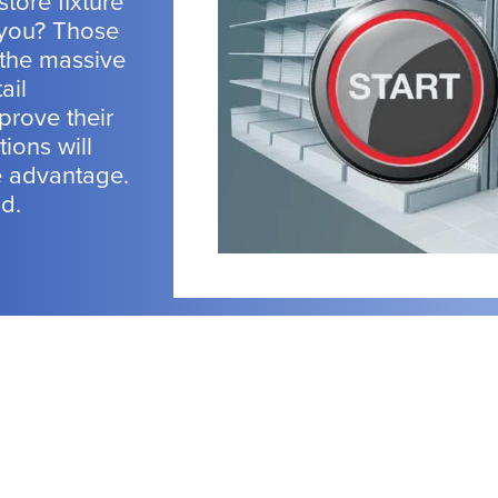
store fixture
 you? Those
 the massive
ail
prove their
tions will
e advantage.
nd.