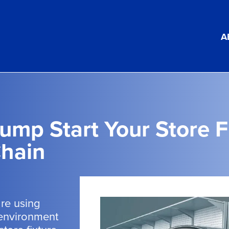
A
ump Start Your Store F
hain
are using
 environment