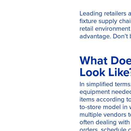
Leading retailers 
fixture supply cha
retail environment
advantage. Don’t b
What Does
Look Like
In simplified terms,
equipment needed 
items according to 
to-store model in 
multiple vendors t
often dealing wit
orders, schedule c