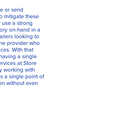
ce or send
To mitigate these
y use a strong
tory on-hand in a
ilers looking to
 one provider who
ces. With that
 having a single
ervices at Store
 working with
s a single point of
ten without even