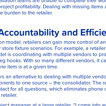
allation teams are unable to complete their wo
roject profitability. Dealing with missing item
e burden to the retailer.
 Accountability and Effici
on model, retailers can gain more control of and
 store fixture scenarios. For example, a retailer
del is coordinating with multiple vendors to pr
eg hooks. With so many different vendors, it can
e item is at a given time.
rs an alternative to dealing with multiple vendo
nents to one source – the consolidator. The re
ntact for all questions, which eliminates phone 
etailer.
ject manager at a large retailer, “I come into