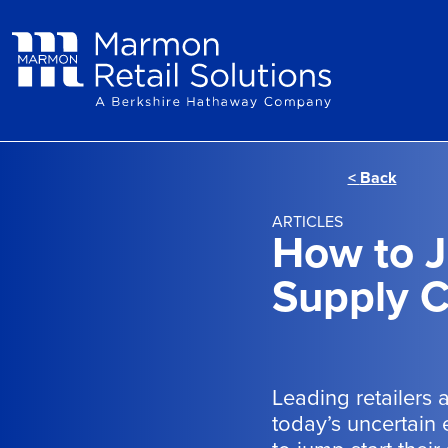
Skip to main content
<
Back
ARTICLES
How to J
Supply C
Leading retailers 
today’s uncertain