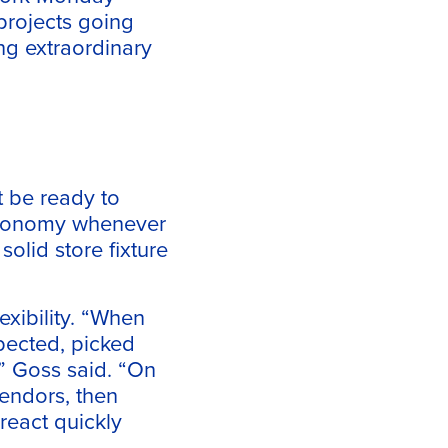
projects going
ng extraordinary
t be ready to
 economy whenever
olid store fixture
exibility. “When
spected, picked
,” Goss said. “On
vendors, then
react quickly