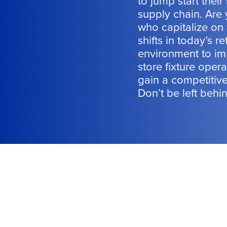
to jump start their 
supply chain. Are
who capitalize on
shifts in today’s ret
environment to im
store fixture opera
gain a competitiv
Don’t be left behi