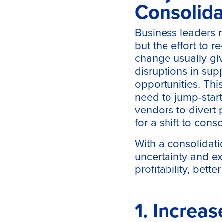
Consolida
Business leaders r
but the effort to 
change usually gi
disruptions in sup
opportunities. Thi
need to jump-start 
vendors to divert 
for a shift to conso
With a consolidati
uncertainty and ex
profitability, bett
1. Increas