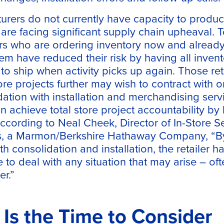
rers do not currently have capacity to produ
s are facing significant supply chain upheaval. 
ers who are ordering inventory now and alread
em have reduced their risk by having all inven
o ship when activity picks up again. Those reta
tore projects further may wish to contract with
tion with installation and merchandising servi
an achieve total store project accountability by
According to Neal Cheek, Director of In-Store S
s, a Marmon/Berkshire Hathaway Company, “By
h consolidation and installation, the retailer ha
le to deal with any situation that may arise – of
er.”
s the Time to Consider