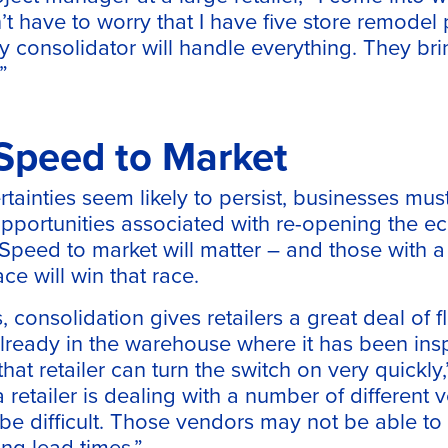
t have to worry that I have five store remodel 
 consolidator will handle everything. They bri
”
 Speed to Market
tainties seem likely to persist, businesses mus
 opportunities associated with re-opening the
peed to market will matter – and those with a s
ce will win that race.
 consolidation gives retailers a great deal of fl
 already in the warehouse where it has been in
hat retailer can turn the switch on very quickly
a retailer is dealing with a number of different 
e difficult. Those vendors may not be able to 
ng lead times.”