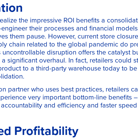
tion
ealize the impressive ROI benefits a consolidat
re-engineer their processes and financial models
ves them pause. However, current store closur
ply chain related to the global pandemic do p
s uncontrollable disruption offers the catalyst 
a significant overhaul. In fact, retailers could st
product to a third-party warehouse today to be
lidation.
on partner who uses best practices, retailers c
perience very important bottom-line benefits 
er accountability and efficiency and faster speed
ed Profitability