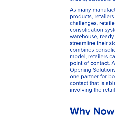
As many manufactu
products, retailer
challenges, retail
consolidation syst
warehouse, ready t
streamline their s
combines consolida
model, retailers c
point of contact. 
Opening Solution
one partner for bot
contact that is ab
involving the retail
Why Now I