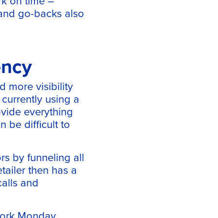
rk on time –
s and go-backs also
ency
 more visibility
 currently using a
ovide everything
 be difficult to
rs by funneling all
tailer then has a
calls and
 work Monday