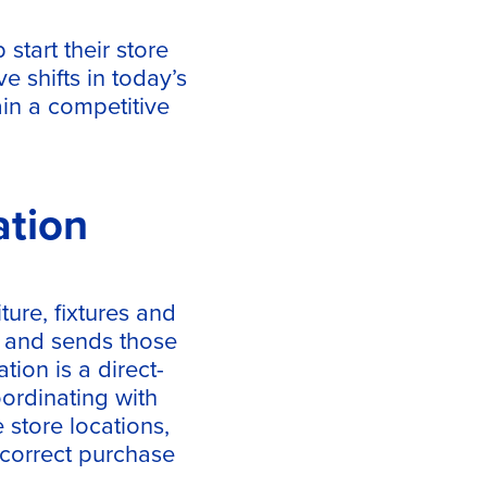
start their store
e shifts in today’s
ain a competitive
ation
iture, fixtures and
 and sends those
tion is a direct-
oordinating with
 store locations,
ncorrect purchase