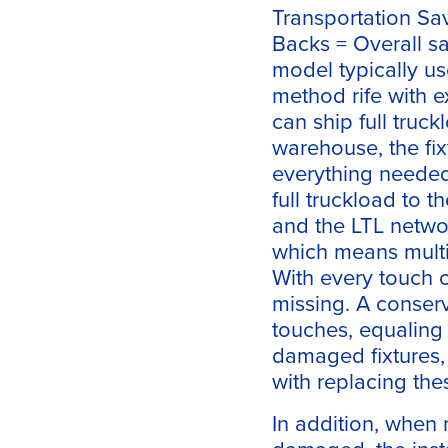
Transportation Sa
Backs = Overall sa
model typically us
method rife with e
can ship full truck
warehouse, the fix
everything needed 
full truckload to t
and the LTL networ
which means multip
With every touch 
missing. A conserv
touches, equaling 
damaged fixtures,
with replacing the
In addition, when 