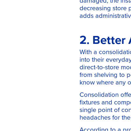
damaged, the inst
decreasing store p
adds administrativ
2. Better
With a consolidati
into their everyday
direct-to-store mo
from shelving to p
know where any on
Consolidation offe
fixtures and compo
single point of co
headaches for the r
According to a pro