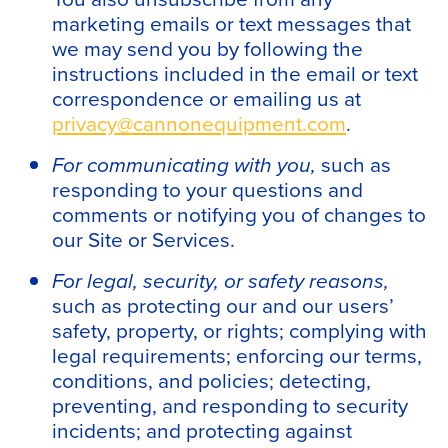
marketing emails or text messages that
we may send you by following the
instructions included in the email or text
correspondence or emailing us at
privacy@cannonequipment.com
.
For communicating with you,
such as
responding to your questions and
comments or notifying you of changes to
our Site or Services.
For legal, security, or safety reasons,
such as protecting our and our users’
safety, property, or rights; complying with
legal requirements; enforcing our terms,
conditions, and policies; detecting,
preventing, and responding to security
incidents; and protecting against