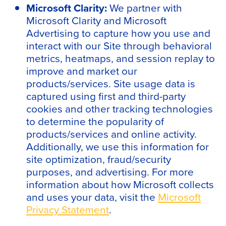
Microsoft Clarity:
We partner with
Microsoft Clarity and Microsoft
Advertising to capture how you use and
interact with our Site through behavioral
metrics, heatmaps, and session replay to
improve and market our
products/services. Site usage data is
captured using first and third-party
cookies and other tracking technologies
to determine the popularity of
products/services and online activity.
Additionally, we use this information for
site optimization, fraud/security
purposes, and advertising. For more
information about how Microsoft collects
and uses your data, visit the
Microsoft
Privacy Statement
.