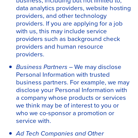
data analytics providers, website hosting
providers, and other technology
providers. If you are applying for a job
with us, this may include service
providers such as background check
providers and human resource
providers.
Business Partners –
We may disclose
Personal Information with trusted
business partners. For example, we may
disclose your Personal Information with
a company whose products or services
we think may be of interest to you or
who we co-sponsor a promotion or
service with.
Ad Tech Companies and Other