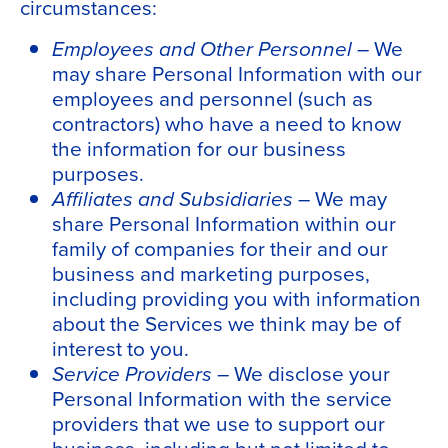
circumstances:
Employees and Other Personnel –
We
may share Personal Information with our
employees and personnel (such as
contractors) who have a need to know
the information for our business
purposes.
Affiliates and Subsidiaries
– We may
share Personal Information within our
family of companies for their and our
business and marketing purposes,
including providing you with information
about the Services we think may be of
interest to you.
Service Providers –
We disclose your
Personal Information with the service
providers that we use to support our
business, including but not limited to,