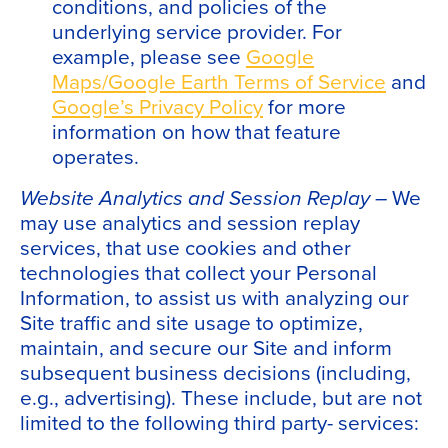
conditions, and policies of the
underlying service provider. For
example, please see
Google
Maps/Google Earth Terms of Service
and
Google’s Privacy Policy
for more
information on how that feature
operates.
Website Analytics and Session Replay –
We
may use analytics and session replay
services, that use cookies and other
technologies that collect your Personal
Information, to assist us with analyzing our
Site traffic and site usage to optimize,
maintain, and secure our Site and inform
subsequent business decisions (including,
e.g., advertising). These include, but are not
limited to the following third party- services: