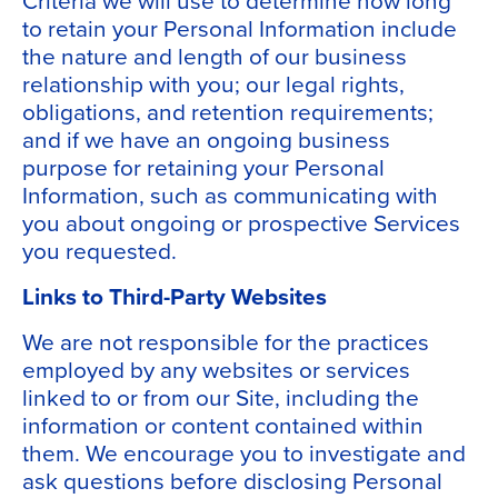
to retain your Personal Information include
the nature and length of our business
relationship with you; our legal rights,
obligations, and retention requirements;
and if we have an ongoing business
purpose for retaining your Personal
Information, such as communicating with
you about ongoing or prospective Services
you requested.
Links to Third-Party Websites
We are not responsible for the practices
employed by any websites or services
linked to or from our Site, including the
information or content contained within
them. We encourage you to investigate and
ask questions before disclosing Personal