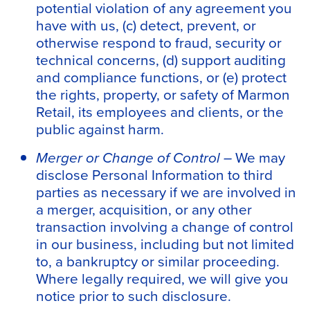
potential violation of any agreement you
have with us, (c) detect, prevent, or
otherwise respond to fraud, security or
technical concerns, (d) support auditing
and compliance functions, or (e) protect
the rights, property, or safety of Marmon
Retail, its employees and clients, or the
public against harm.
Merger or Change of Control –
We may
disclose Personal Information to third
parties as necessary if we are involved in
a merger, acquisition, or any other
transaction involving a change of control
in our business, including but not limited
to, a bankruptcy or similar proceeding.
Where legally required, we will give you
notice prior to such disclosure.