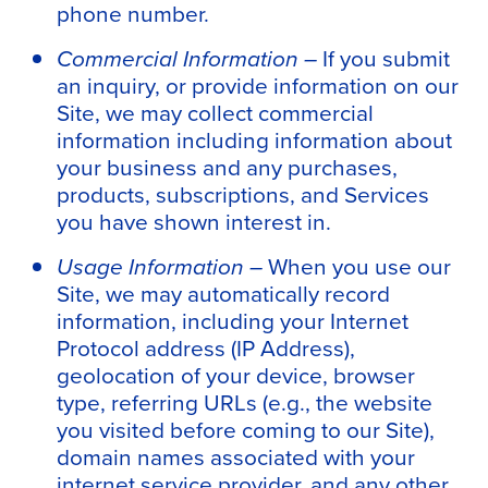
phone number.
Commercial Information –
If you submit
an inquiry, or provide information on our
Site, we may collect commercial
information including information about
your business and any purchases,
products, subscriptions, and Services
you have shown interest in.
Usage Information –
When you use our
Site, we may automatically record
information, including your Internet
Protocol address (IP Address),
geolocation of your device, browser
type, referring URLs (e.g., the website
you visited before coming to our Site),
domain names associated with your
internet service provider, and any other