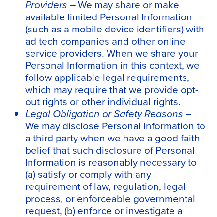
Providers
– We may share or make
available limited Personal Information
(such as a mobile device identifiers) with
ad tech companies and other online
service providers. When we share your
Personal Information in this context, we
follow applicable legal requirements,
which may require that we provide opt-
out rights or other individual rights.
Legal Obligation or Safety Reasons –
We may disclose Personal Information to
a third party when we have a good faith
belief that such disclosure of Personal
Information is reasonably necessary to
(a) satisfy or comply with any
requirement of law, regulation, legal
process, or enforceable governmental
request, (b) enforce or investigate a