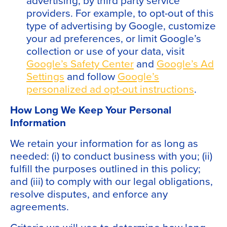
providers. For example, to opt-out of this
type of advertising by Google, customize
your ad preferences, or limit Google’s
collection or use of your data, visit
Google’s Safety Center
and
Google’s Ad
Settings
and follow
Google’s
personalized ad opt-out instructions
.
How Long We Keep Your Personal
Information
We retain your information for as long as
needed: (i) to conduct business with you; (ii)
fulfill the purposes outlined in this policy;
and (iii) to comply with our legal obligations,
resolve disputes, and enforce any
agreements.
Criteria we will use to determine how long