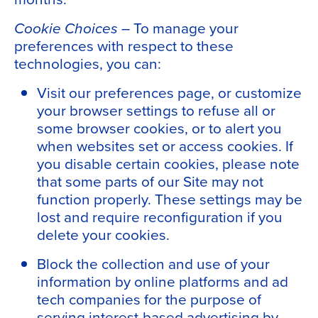
Cookie Choices
– To manage your
preferences with respect to these
technologies, you can:
Visit our preferences page, or customize
your browser settings to refuse all or
some browser cookies, or to alert you
when websites set or access cookies. If
you disable certain cookies, please note
that some parts of our Site may not
function properly. These settings may be
lost and require reconfiguration if you
delete your cookies.
Block the collection and use of your
information by online platforms and ad
tech companies for the purpose of
serving interest-based advertising by