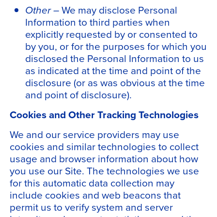
Other –
We may disclose Personal
Information to third parties when
explicitly requested by or consented to
by you, or for the purposes for which you
disclosed the Personal Information to us
as indicated at the time and point of the
disclosure (or as was obvious at the time
and point of disclosure).
Cookies and Other Tracking Technologies
We and our service providers may use
cookies and similar technologies to collect
usage and browser information about how
you use our Site. The technologies we use
for this automatic data collection may
include cookies and web beacons that
permit us to verify system and server