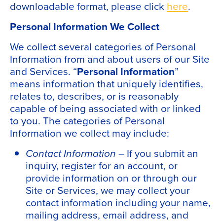
downloadable format, please click
here
.
Personal Information We Collect
We collect several categories of Personal
Information from and about users of our Site
and Services. “
Personal Information
”
means information that uniquely identifies,
relates to, describes, or is reasonably
capable of being associated with or linked
to you. The categories of Personal
Information we collect may include:
Contact Information –
If you submit an
inquiry, register for an account, or
provide information on or through our
Site or Services, we may collect your
contact information including your name,
mailing address, email address, and