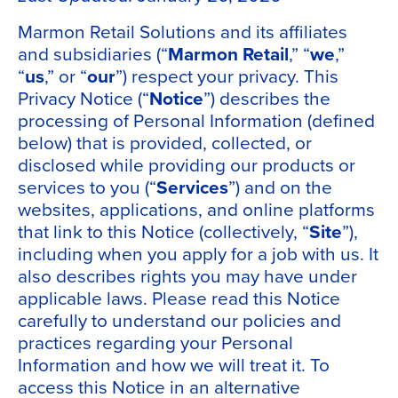
Marmon Retail Solutions
and its affiliates
and subsidiaries (“
Marmon Retail
,” “
we
,”
“
us
,” or “
our
”) respect your privacy. This
Privacy Notice (“
Notice
”) describes the
processing of Personal Information (defined
below) that is provided, collected, or
disclosed while providing our products or
services to you (“
Services
”) and on the
websites, applications, and online platforms
that link to this Notice (collectively, “
Site
”),
including when you apply for a job with us. It
also describes rights you may have under
applicable laws. Please read this Notice
carefully to understand our policies and
practices regarding your Personal
Information and how we will treat it. To
access this Notice in an alternative