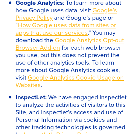
Google Analytics
: To learn more about
how Google uses data, visit
Google’s
Privacy Policy
and Google’s page on
“
How Google uses data from sites or
apps that use our services
.” You may
download the
Google Analytics Opt-out
Browser Add-on
for each web browser
you use, but this does not prevent the
use of other analytics tools. To learn
more about Google Analytics cookies,
visit
Google Analytics Cookie Usage on
Websites
.
InspectLet:
We have engaged Inspectlet
to analyze the activities of visitors to this
Site, and Inspectlet’s access and use of
Personal Information via cookies and
other tracking technologies is governed