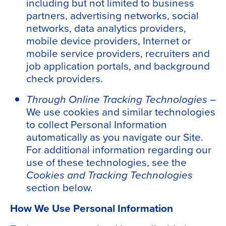
including but not limited to business
partners, advertising networks, social
networks, data analytics providers,
mobile device providers, Internet or
mobile service providers, recruiters and
job application portals, and background
check providers.
Through Online Tracking Technologies –
We use cookies and similar technologies
to collect Personal Information
automatically as you navigate our Site.
For additional information regarding our
use of these technologies, see the
Cookies and Tracking Technologies
section below.
How We Use Personal Information