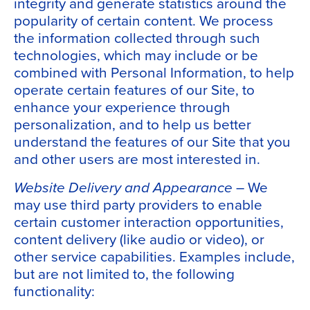
integrity and generate statistics around the
popularity of certain content. We process
the information collected through such
technologies, which may include or be
combined with Personal Information, to help
operate certain features of our Site, to
enhance your experience through
personalization, and to help us better
understand the features of our Site that you
and other users are most interested in.
Website Delivery and Appearance
– We
may use third party providers to enable
certain customer interaction opportunities,
content delivery (like audio or video), or
other service capabilities. Examples include,
but are not limited to, the following
functionality: