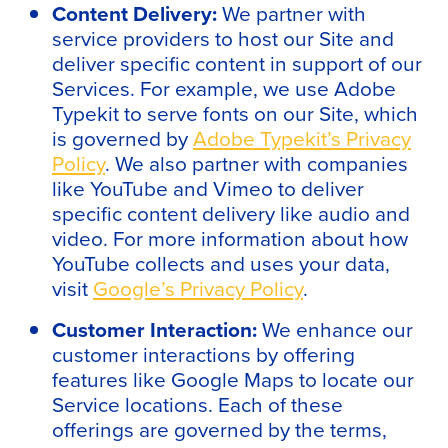
Content Delivery:
We partner with
service providers to host our Site and
deliver specific content in support of our
Services. For example, we use Adobe
Typekit to serve fonts on our Site, which
is governed by
Adobe Typekit’s Privacy
Policy
. We also partner with companies
like YouTube and Vimeo to deliver
specific content delivery like audio and
video. For more information about how
YouTube collects and uses your data,
visit
Google’s Privacy Policy
.
Customer Interaction:
We enhance our
customer interactions by offering
features like Google Maps to locate our
Service locations. Each of these
offerings are governed by the terms,