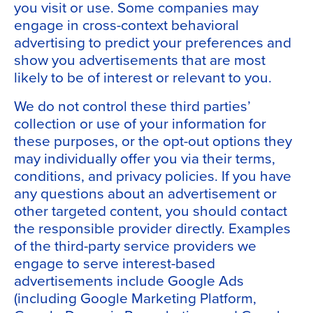
you visit or use. Some companies may
engage in cross-context behavioral
advertising to predict your preferences and
show you advertisements that are most
likely to be of interest or relevant to you.
We do not control these third parties’
collection or use of your information for
these purposes, or the opt-out options they
may individually offer you via their terms,
conditions, and privacy policies. If you have
any questions about an advertisement or
other targeted content, you should contact
the responsible provider directly. Examples
of the third-party service providers we
engage to serve interest-based
advertisements include Google Ads
(including Google Marketing Platform,