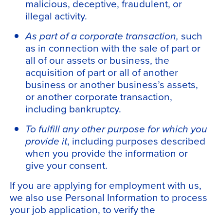
malicious, deceptive, fraudulent, or
illegal activity.
As part of a corporate transaction,
such
as in connection with the sale of part or
all of our assets or business, the
acquisition of part or all of another
business or another business’s assets,
or another corporate transaction,
including bankruptcy.
To fulfill any other purpose for which you
provide it
, including purposes described
when you provide the information or
give your consent.
If you are applying for employment with us,
we also use Personal Information to process
your job application, to verify the