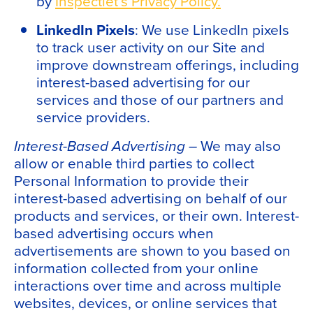
by
Inspectlet’s Privacy Policy.
LinkedIn Pixels
: We use LinkedIn pixels
to track user activity on our Site and
improve downstream offerings, including
interest-based advertising for our
services and those of our partners and
service providers.
Interest-Based Advertising –
We may also
allow or enable third parties to collect
Personal Information to provide their
interest-based advertising on behalf of our
products and services, or their own. Interest-
based advertising occurs when
advertisements are shown to you based on
information collected from your online
interactions over time and across multiple
websites, devices, or online services that