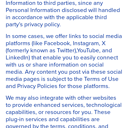
Information to third parties, since any
Personal Information disclosed will handled
in accordance with the applicable third
party’s privacy policy.
In some cases, we offer links to social media
platforms (like Facebook, Instagram, X
(formerly known as Twitter),YouTube, and
LinkedIn) that enable you to easily connect
with us or share information on social
media. Any content you post via these social
media pages is subject to the Terms of Use
and Privacy Policies for those platforms.
We may also integrate with other websites
to provide enhanced services, technological
capabilities, or resources for you. These
plug-in services and capabilities are
governed by the terms, conditions, and