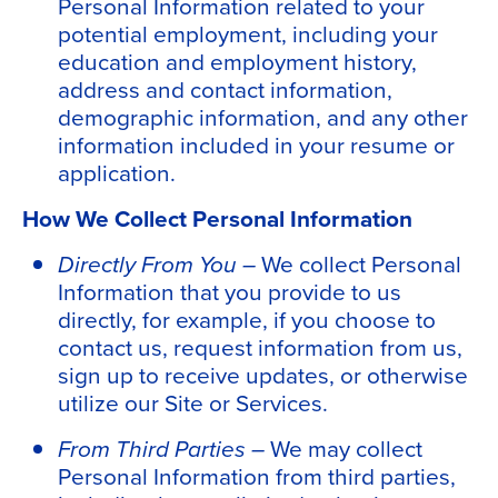
Personal Information related to your
potential employment, including your
education and employment history,
address and contact information,
demographic information, and any other
information included in your resume or
application.
How We Collect Personal Information
Directly From You –
We collect Personal
Information that you provide to us
directly,
for example, if you choose to
contact us, request information from us,
sign up to receive updates, or otherwise
utilize our Site or Services.
From Third Parties –
We may collect
Personal Information from third parties,