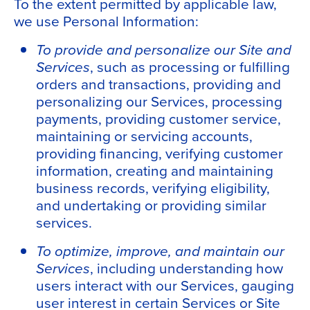
To the extent permitted by applicable law,
we use Personal Information:
To provide and personalize our Site and
Services
, such as processing or fulfilling
orders and transactions, providing and
personalizing our Services, processing
payments, providing customer service,
maintaining or servicing accounts,
providing financing, verifying customer
information, creating and maintaining
business records, verifying eligibility,
and undertaking or providing similar
services.
To optimize, improve, and maintain our
Services
, including understanding how
users interact with our Services, gauging
user interest in certain Services or Site