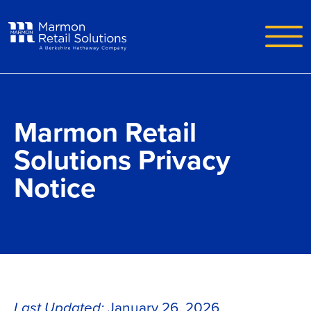
Skip to main content
Marmon Retail
Solutions Privacy
Notice
Last Updated:
January 26, 2026