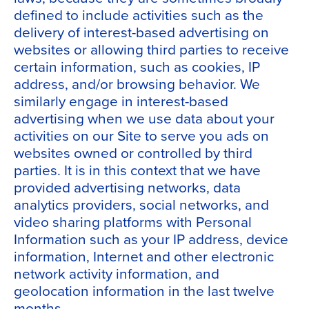
defined to include activities such as the
delivery of interest-based advertising on
websites or allowing third parties to receive
certain information, such as cookies, IP
address, and/or browsing behavior. We
similarly engage in interest-based
advertising when we use data about your
activities on our Site to serve you ads on
websites owned or controlled by third
parties. It is in this context that we have
provided advertising networks, data
analytics providers, social networks, and
video sharing platforms with Personal
Information such as your IP address, device
information, Internet and other electronic
network activity information, and
geolocation information in the last twelve
months.