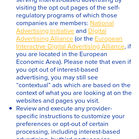
visiting the opt out pages of the self-
regulatory programs of which those
companies are members:
National
Advertising Initiative
and
Digital
Advertising Alliance
(or the
European
Interactive Digital Advertising Alliance
, if
you are located in the European
Economic Area). Please note that even if
you opt out of interest-based
advertising, you may still see
“contextual” ads which are based on the
context of what you are looking at on the
websites and pages you visit.
Review and execute any provider-
specific instructions to customize your
preferences or opt-out of certain
processing, including interest-based
advertising, by third party service