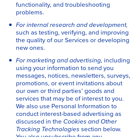
functionality, and troubleshooting
problems.
For internal research and development,
such as testing, verifying, and improving
the quality of our Services or developing
new ones.
For marketing and advertising,
including
using your information to send you
messages, notices, newsletters, surveys,
promotions, or event invitations about
our own or third parties’ goods and
services that may be of interest to you.
We also use Personal Information to
conduct interest-based advertising as
discussed in the
Cookies and Other
Tracking Technologies
section below.
You also unsubscribe from any