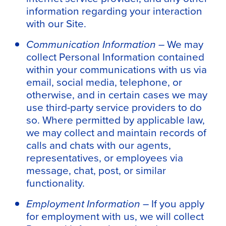
information regarding your interaction
with our Site.
Communication Information –
We may
collect Personal Information contained
within your communications with us via
email, social media, telephone, or
otherwise, and in certain cases we may
use third-party service providers to do
so. Where permitted by applicable law,
we may collect and maintain records of
calls and chats with our agents,
representatives, or employees via
message, chat, post, or similar
functionality.
Employment Information
– If you apply
for employment with us, we will collect