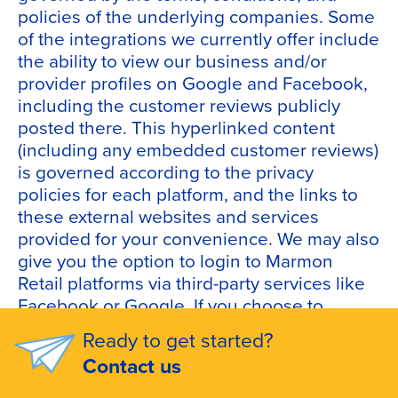
policies of the underlying companies. Some
of the integrations we currently offer include
the ability to view our business and/or
provider profiles on Google and Facebook,
including the customer reviews publicly
posted there. This hyperlinked content
(including any embedded customer reviews)
is governed according to the privacy
policies for each platform, and the links to
these external websites and services
provided for your convenience. We may also
give you the option to login to Marmon
Retail platforms via third-party services like
Facebook or Google. If you choose to
leverage this option to link your accounts,
Ready to get started?
we will receive information associated with
Contact us
your account (such as your name and profile
information) from that third-party service.