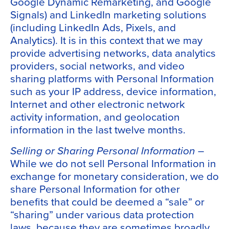
Google Dynamic Remarketing, and Google
Signals) and LinkedIn marketing solutions
(including LinkedIn Ads, Pixels, and
Analytics). It is in this context that we may
provide advertising networks, data analytics
providers, social networks, and video
sharing platforms with Personal Information
such as your IP address, device information,
Internet and other electronic network
activity information, and geolocation
information in the last twelve months.
Selling or Sharing Personal Information
–
While we do not sell Personal Information in
exchange for monetary consideration, we do
share Personal Information for other
benefits that could be deemed a “sale” or
“sharing” under various data protection
laws, because they are sometimes broadly