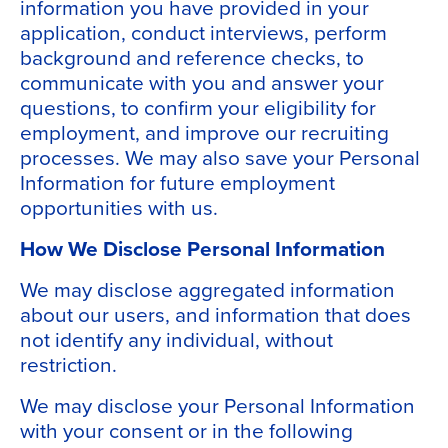
information you have provided in your
application, conduct interviews, perform
background and reference checks, to
communicate with you and answer your
questions, to confirm your eligibility for
employment, and improve our recruiting
processes. We may also save your Personal
Information for future employment
opportunities with us.
How We Disclose Personal Information
We may disclose aggregated information
about our users, and information that does
not identify any individual, without
restriction.
We may disclose your Personal Information
with your consent or in the following