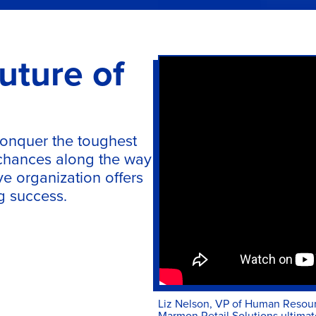
uture of
conquer the toughest
 chances along the way
ve organization offers
ng success.
Liz Nelson, VP of Human Resourc
Marmon Retail Solutions ultimate