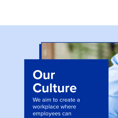
Our
Culture
We aim to create a
workplace where
employees can