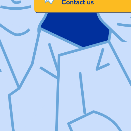
Contact us