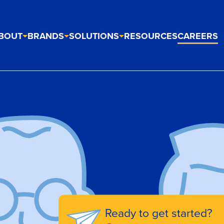
BOUT
BRANDS
SOLUTIONS
RESOURCES
CAREERS
Ready to get started?