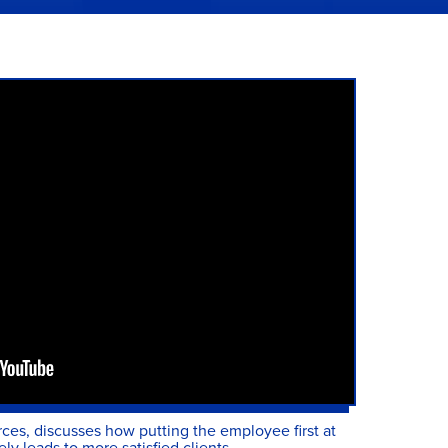
es, discusses how putting the employee first at
ly leads to more satisfied clients.