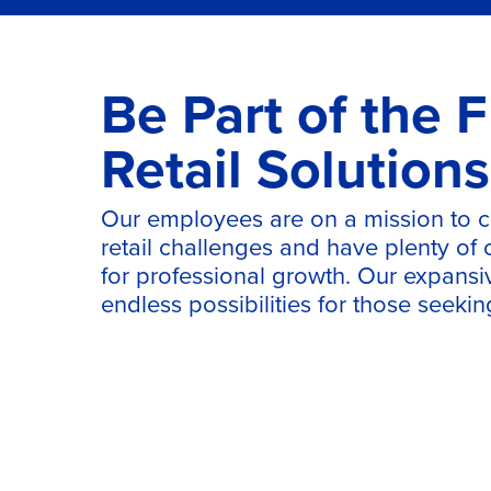
Be Part of the F
Retail Solutions
Our employees are on a mission to 
retail challenges and have plenty of
for professional growth. Our expansi
endless possibilities for those seeki