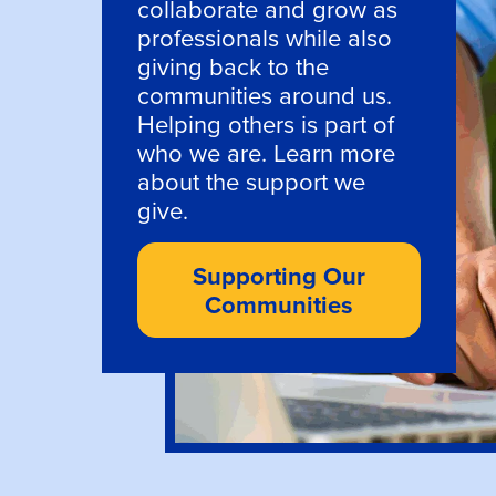
collaborate and grow as
professionals while also
giving back to the
communities around us.
Helping others is part of
who we are. Learn more
about the support we
give.
Supporting Our
Communities