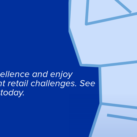
ellence and enjoy
t retail challenges. See
 today.