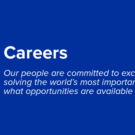
Careers
Our people are committed to exc
solving the world’s most importan
what opportunities are available