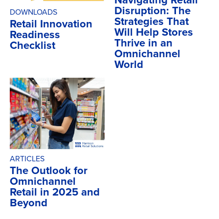
Disruption: The
DOWNLOADS
Strategies That
Retail Innovation
Will Help Stores
Readiness
Thrive in an
Checklist
Omnichannel
World
ARTICLES
The Outlook for
Omnichannel
Retail in 2025 and
Beyond