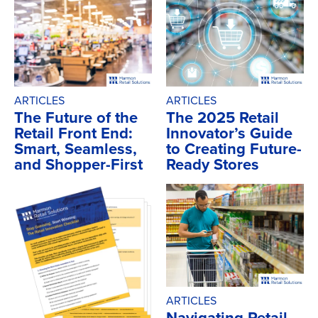
ARTICLES
ARTICLES
The Future of the
The 2025 Retail
Retail Front End:
Innovator’s Guide
Smart, Seamless,
to Creating Future-
and Shopper-First
Ready Stores
ARTICLES
Navigating Retail