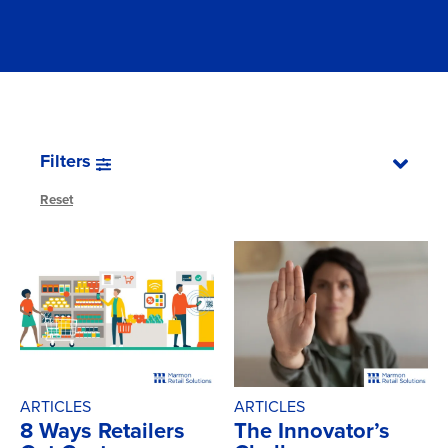
Filters
Reset
ARTICLES
ARTICLES
8 Ways Retailers
The Innovator’s