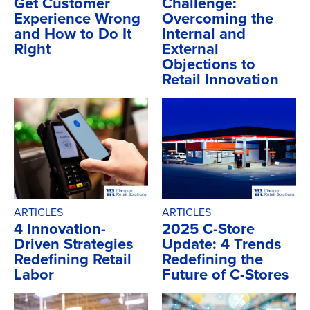
Get Customer
Challenge:
Experience Wrong
Overcoming the
and How to Do It
Internal and
Right
External
Objections to
Retail Innovation
ARTICLES
ARTICLES
4 Innovation-
2025 C-Store
Driven Strategies
Update: 4 Trends
Redefining Retail
Redefining the
Labor
Future of C-Stores