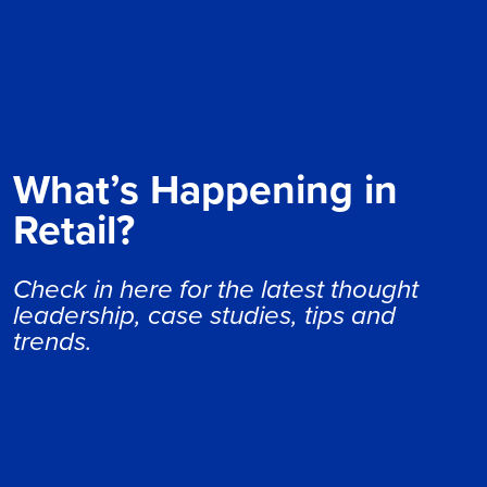
What’s Happening in
Retail?
Check in here for the latest thought
leadership, case studies, tips and
trends.