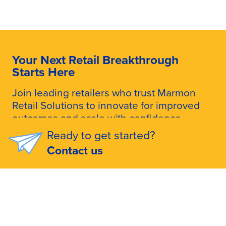
Your Next Retail Breakthrough
Starts Here
Join leading retailers who trust Marmon
Retail Solutions to innovate for improved
outcomes and scale with confidence.
Ready to get started?
Talk to an Expert
Contact us